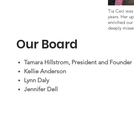
Tia Ceci was 
years. Her up
enriched our
deeply missed
Our Board
Tamara Hillstrom, President and Founder
Kellie Anderson
Lynn Daly
Jennifer Dell