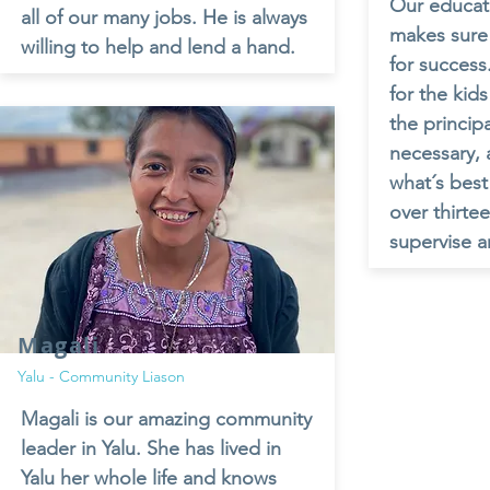
Our educati
all of our many jobs. He is always
makes sure 
willing to help and lend a hand.
for success
for the kid
the princip
necessary, 
what´s best
over thirte
supervise a
Magali
Yalu - Community Liason
Magali is our amazing community
leader in Yalu. She has lived in
Yalu her whole life and knows