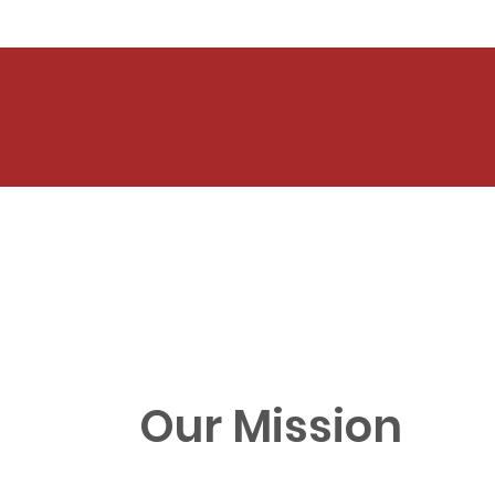
Our Mission