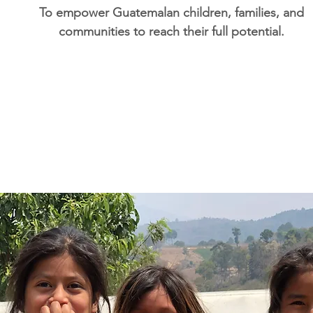
To empower Guatemalan children, families, and
communities to reach their full potential.