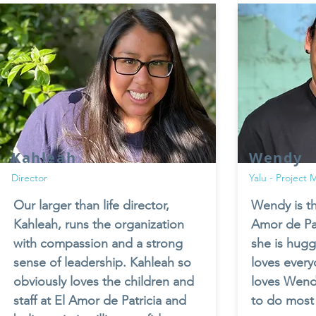
Kahleah
Wendy
Director
Yalu - Project
Our larger than life director,
Wendy is th
Kahleah, runs the organization
Amor de Pat
with compassion and a strong
she is hug
sense of leadership. Kahleah so
loves ever
obviously loves the children and
loves Wen
staff at El Amor de Patricia and
to do most