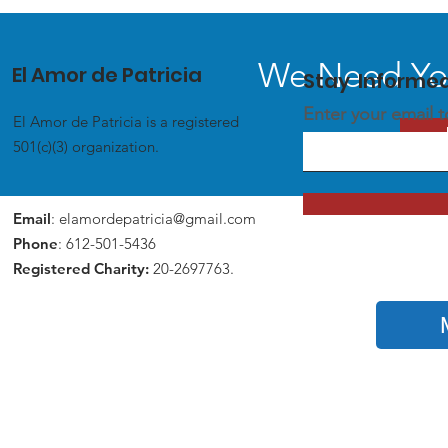
We Need You
El Amor de Patricia
Stay Informe
Enter your email 
El Amor de Patricia is a registered
501(c)(3) organization.
Email
:
elamordepatricia@gmail.com
Phone
: 612-501-5436
Registered Charity:
20-2697763.