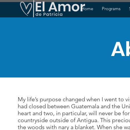
Home
Programs
A
My life’s purpose changed when I went to vis
had closed between Guatemala and the Unit
heart and two, in particular, will never be 
countryside outside of Antigua. This precio
the woods with nary a blanket. When she was f