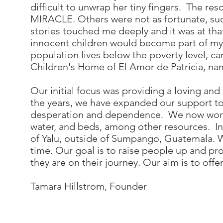
difficult to unwrap her tiny fingers. The r
MIRACLE. Others were not as fortunate, suc
stories touched me deeply and it was at tha
innocent children would become part of my l
population lives below the poverty level, 
Children's Home of El Amor de Patricia, na
Our initial focus was providing a loving a
the years, we have expanded our support to 
desperation and dependence. We now work wi
water, and beds, among other resources. In 
of Yalu, outside of Sumpango, Guatemala. We
time. Our goal is to raise people up and pr
they are on their journey. Our aim is to offe
Tamara Hillstrom, Founder