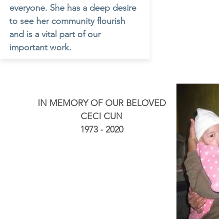
everyone. She has a deep desire
to see her community flourish
and is a vital part of our
important work.
IN MEMORY OF OUR BELOVED
CECI CUN
1973 - 2020