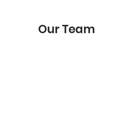
Our Team