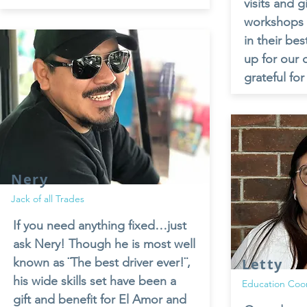
visits and 
workshops w
in their bes
up for our 
grateful for
Nery
Jack of all Trades
If you need anything fixed…just
ask Nery! Though he is most well
known as ¨The best driver ever!¨,
Letty
his wide skills set have been a
Education Coo
gift and benefit for El Amor and