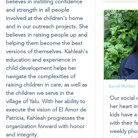
believes in instilling confidence
and strength in all people
involved at the children's home
and in our outreach projects. She
believes in raising people up and
helping them become the best
versions of themselves. Kahleah's
education and experience in
child development helps her
navigate the complexities of
Nincy
raising children in care, as well as
Social Worker
the children we serve in the
Our social 
village of Yalu. With her ability to
her heart i
execute the vision of El Amor de
kids have a
Patricia, Kahleah progresses the
with their f
organization forward with honor
weekly phon
and integrity.