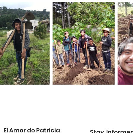
El Amor de Patricia
Stay Informe