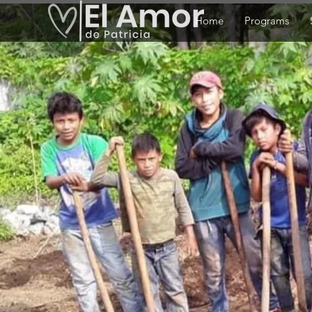
Home
Programs