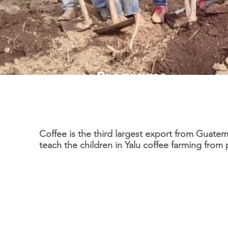
Programs
Cafe con Amor
Coffee is the third largest export from Guate
teach the children in Yalu coffee farming from 