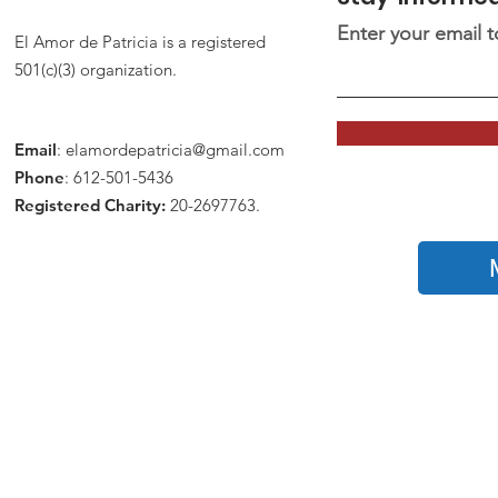
Enter your email 
El Amor de Patricia is a registered
501(c)(3) organization.
Email
:
elamordepatricia@gmail.com
Phone
: 612-501-5436
Registered Charity:
20-2697763.