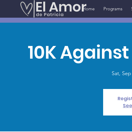
Home
Programs
10K Against
Sat, Sep
Regis
See