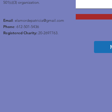
501(c)(3) organization.
Email
:
elamordepatricia@gmail.com
Phone
: 612-501-5436
Registered Charity:
20-2697763.