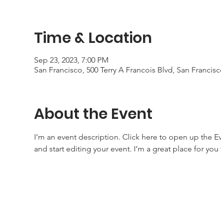
Time & Location
Sep 23, 2023, 7:00 PM
San Francisco, 500 Terry A Francois Blvd, San Francis
About the Event
I’m an event description. Click here to open up the 
and start editing your event. I’m a great place for yo