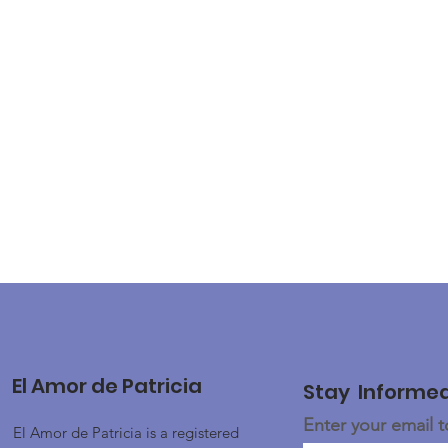
El Amor de Patricia
Stay Informe
Enter your email 
El Amor de Patricia is a registered