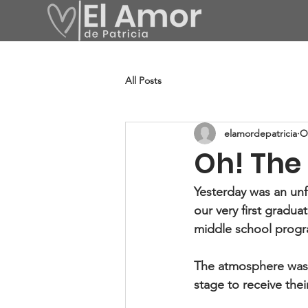
All Posts
elamordepatricia
O
Oh! The 
Yesterday was an unf
our very first gradu
middle school prog
The atmosphere was f
stage to receive thei