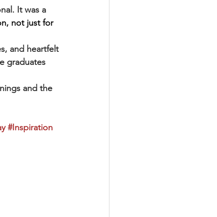
al. It was a 
n, not just for 
s, and heartfelt 
he graduates 
nings and the 
ay
#Inspiration