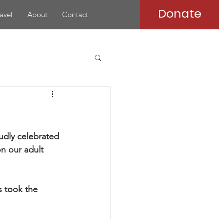
Donate
avel
About
Contact
udly celebrated 
n our adult 
s took the 