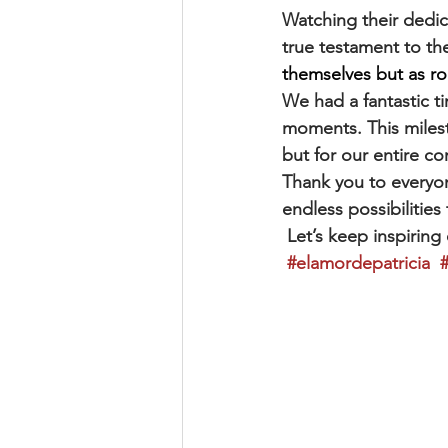
Watching their dedic
true testament to th
themselves but as rol
We had a fantastic ti
moments. This milest
but for our entire c
Thank you to everyo
endless possibilities 
 Let’s keep inspiring
#elamordepatricia