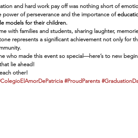
ation and hard work pay off was nothing short of emotion
e power of perseverance and the importance of 
educatio
e models for their children.
me with families and students, sharing laughter, memorie
one represents a significant achievement not only for t
ommunity.
ne who made this event so special—here’s to new begin
that lie ahead!
 each other!
#ColegioElAmorDePatricia
#ProudParents
#GraduationD