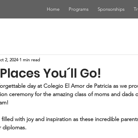
Home
Programs
Sponsorships
Tr
ct 2, 2024
1 min read
Places You´ll Go!
orgettable day at Colegio El Amor de Patricia as we pro
ation ceremony for the amazing class of moms and dads o
ram!
illed with joy and inspiration as these incredible parent
r diplomas.